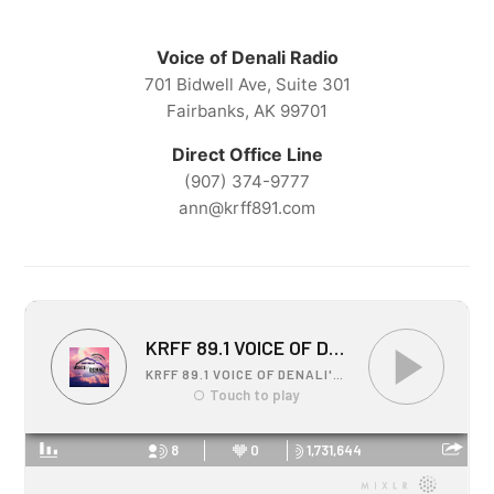
Voice of Denali Radio
701 Bidwell Ave, Suite 301
Fairbanks, AK 99701
Direct Office Line
(907) 374-9777
ann@krff891.com