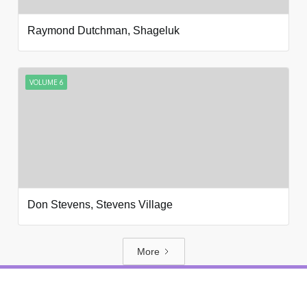
Raymond Dutchman, Shageluk
VOLUME 6
Don Stevens, Stevens Village
More