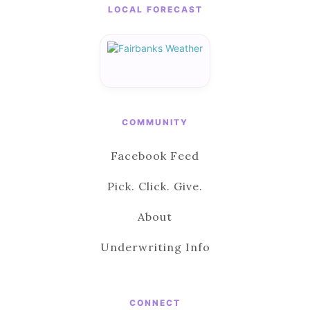
LOCAL FORECAST
COMMUNITY
Facebook Feed
Pick. Click. Give.
About
Underwriting Info
CONNECT