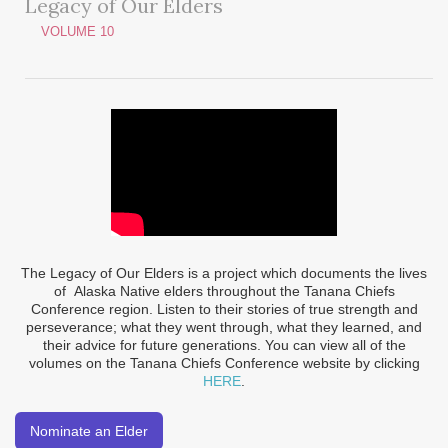
Legacy of Our Elders
VOLUME 10
The Legacy of Our Elders is a project which documents the lives
of Alaska Native elders throughout the Tanana Chiefs
Conference region. Listen to their stories of true strength and
perseverance; what they went through, what they learned, and
their advice for future generations. You can view all of the
volumes on the Tanana Chiefs Conference website by clicking
HERE
.
Nominate an Elder