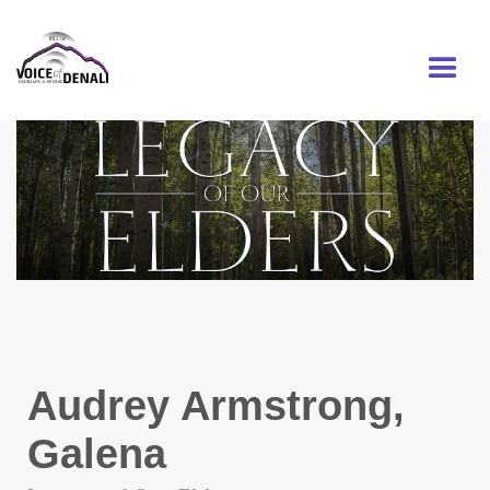
MENU
Audrey Armstrong,
Galena