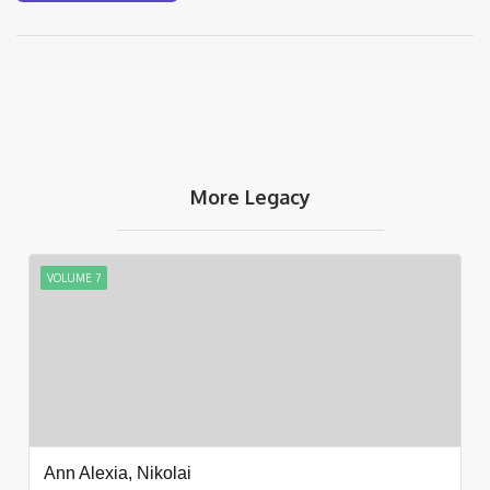
More Legacy
VOLUME 7
Ann Alexia, Nikolai