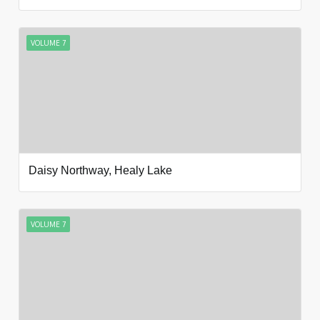
VOLUME 7
Daisy Northway, Healy Lake
VOLUME 7