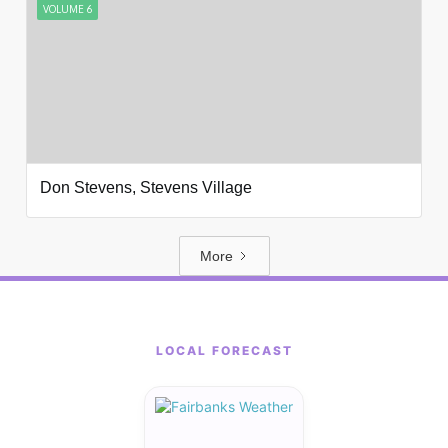
VOLUME 6
Don Stevens, Stevens Village
More
LOCAL FORECAST