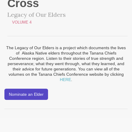
Cross
Legacy of Our Elders
VOLUME 4
The Legacy of Our Elders is a project which documents the lives
of Alaska Native elders throughout the Tanana Chiefs
Conference region. Listen to their stories of true strength and
perseverance; what they went through, what they learned, and
their advice for future generations. You can view all of the
volumes on the Tanana Chiefs Conference website by clicking
HERE
.
Nominate an Elder