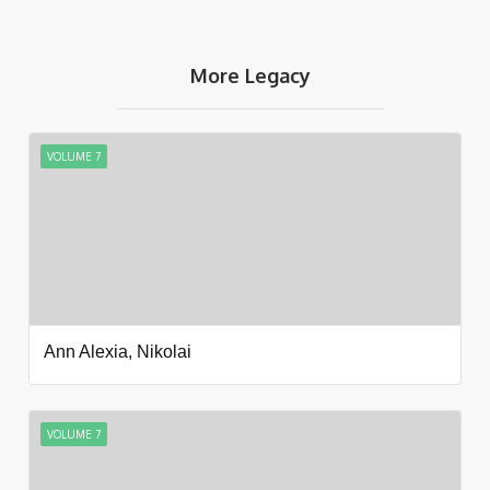
More Legacy
VOLUME 7
Ann Alexia, Nikolai
VOLUME 7