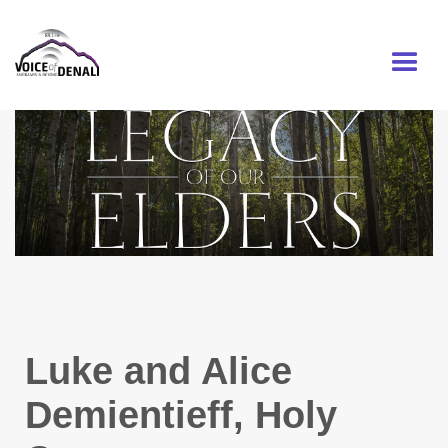
MENU
Luke and Alice
Demientieff, Holy