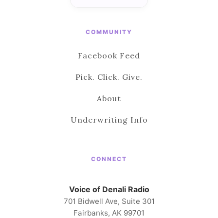
COMMUNITY
Facebook Feed
Pick. Click. Give.
About
Underwriting Info
CONNECT
Voice of Denali Radio
701 Bidwell Ave, Suite 301
Fairbanks, AK 99701