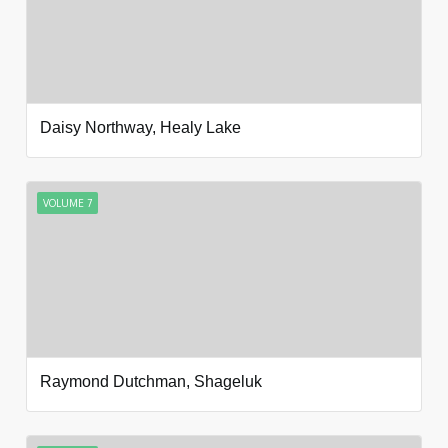
Daisy Northway, Healy Lake
VOLUME 7
Raymond Dutchman, Shageluk