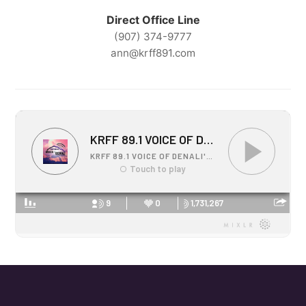
Direct Office Line
(907) 374-9777
ann@krff891.com