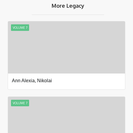
More Legacy
VOLUME 7
Ann Alexia, Nikolai
VOLUME 7