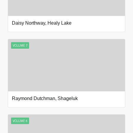
Daisy Northway, Healy Lake
VOLUME 7
Raymond Dutchman, Shageluk
VOLUME 6