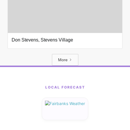
Don Stevens, Stevens Village
More
LOCAL FORECAST