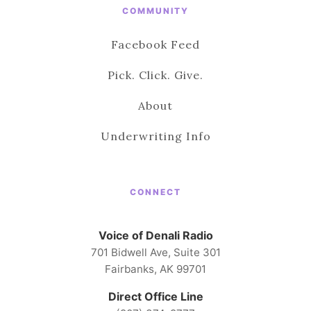
COMMUNITY
Facebook Feed
Pick. Click. Give.
About
Underwriting Info
CONNECT
Voice of Denali Radio
701 Bidwell Ave, Suite 301
Fairbanks, AK 99701
Direct Office Line