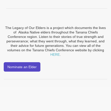
The Legacy of Our Elders is a project which documents the lives
of Alaska Native elders throughout the Tanana Chiefs
Conference region. Listen to their stories of true strength and
perseverance; what they went through, what they learned, and
their advice for future generations. You can view all of the
volumes on the Tanana Chiefs Conference website by clicking
HERE
.
Nominate an Elder