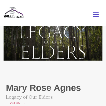
MENU
Mary Rose Agnes
Legacy of Our Elders
VOLUME 9