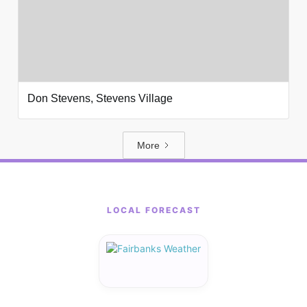
Don Stevens, Stevens Village
More
LOCAL FORECAST