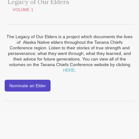
Legacy of Our Elders
VOLUME 1
The Legacy of Our Elders is a project which documents the lives
of Alaska Native elders throughout the Tanana Chiefs
Conference region. Listen to their stories of true strength and
perseverance; what they went through, what they learned, and
their advice for future generations. You can view all of the
volumes on the Tanana Chiefs Conference website by clicking
HERE
.
Nominate an Elder