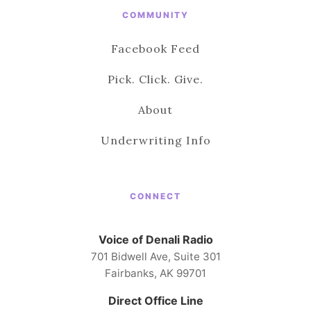
COMMUNITY
Facebook Feed
Pick. Click. Give.
About
Underwriting Info
CONNECT
Voice of Denali Radio
701 Bidwell Ave, Suite 301
Fairbanks, AK 99701
Direct Office Line