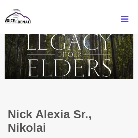
MENU
Nick Alexia Sr.,
Nikolai