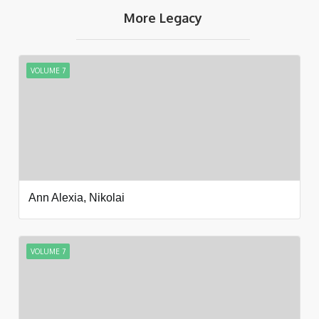
More Legacy
VOLUME 7
Ann Alexia, Nikolai
VOLUME 7