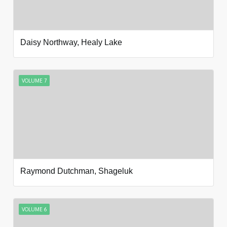
Daisy Northway, Healy Lake
VOLUME 7
Raymond Dutchman, Shageluk
VOLUME 6