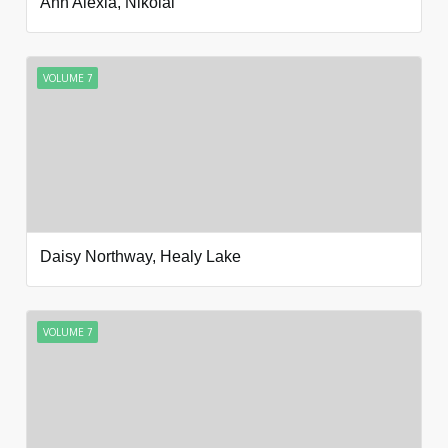
Ann Alexia, Nikolai
VOLUME 7
Daisy Northway, Healy Lake
VOLUME 7