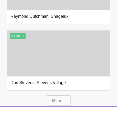
Raymond Dutchman, Shageluk
VOLUME 6
Don Stevens, Stevens Village
More