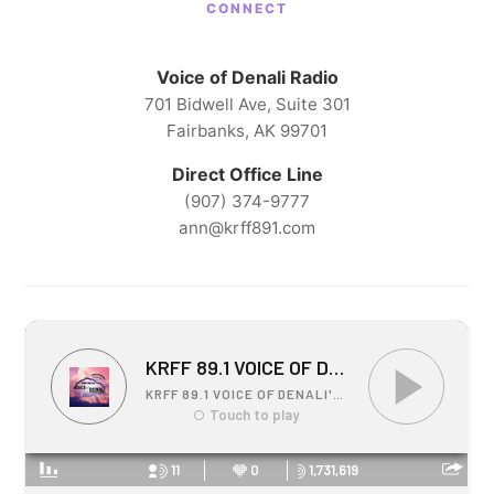
CONNECT
Voice of Denali Radio
701 Bidwell Ave, Suite 301
Fairbanks, AK 99701
Direct Office Line
(907) 374-9777
ann@krff891.com