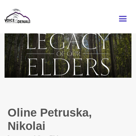
MENU
Oline Petruska,
Nikolai