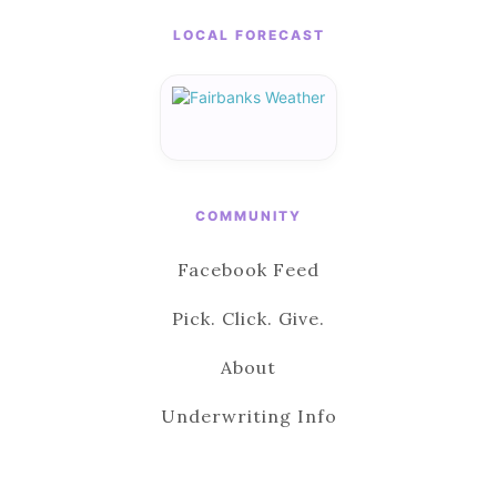
LOCAL FORECAST
COMMUNITY
Facebook Feed
Pick. Click. Give.
About
Underwriting Info