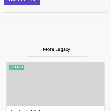
Nominate an Elder
More Legacy
VOLUME 7