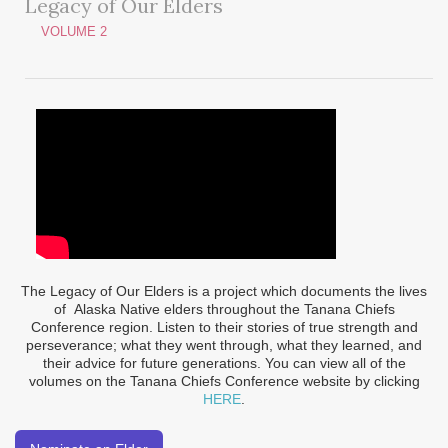
Legacy of Our Elders
VOLUME 2
The Legacy of Our Elders is a project which documents the lives
of Alaska Native elders throughout the Tanana Chiefs
Conference region. Listen to their stories of true strength and
perseverance; what they went through, what they learned, and
their advice for future generations. You can view all of the
volumes on the Tanana Chiefs Conference website by clicking
HERE
.